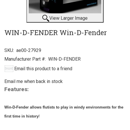
View Larger Image
WIN-D-FENDER Win-D-Fender
SKU:
ae00-27929
Manufacturer Part #:
WIN-D-FENDER
Email this product to a friend
Email me when back in stock
Features:
Win-D-Fender allows flutists to play in windy environments for the
first time in history
!