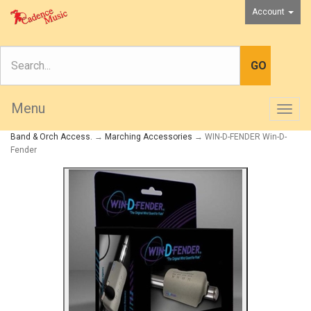
Account
Menu
Togg
navig
Band & Orch Access.
→
Marching Accessories
→ WIN-D-FENDER Win-D-
Fender