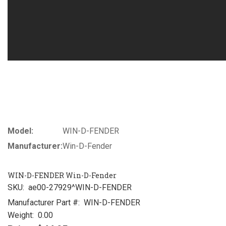
Model:
WIN-D-FENDER
Manufacturer:
Win-D-Fender
WIN-D-FENDER Win-D-Fender
SKU:
ae00-27929^WIN-D-FENDER
Manufacturer Part #:
WIN-D-FENDER
Weight:
0.00