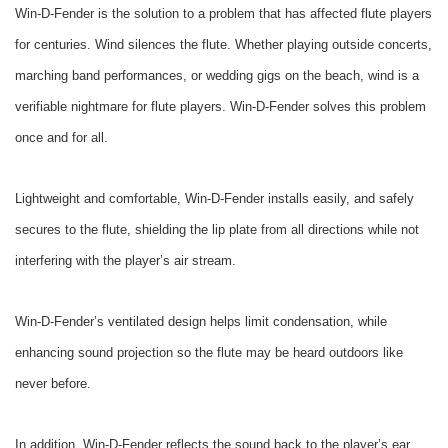
Win-D-Fender is the solution to a problem that has affected flute players
for centuries. Wind silences the flute. Whether playing outside concerts,
marching band performances, or wedding gigs on the beach, wind is a
verifiable nightmare for flute players. Win-D-Fender solves this problem
once and for all.
Lightweight and comfortable, Win-D-Fender installs easily, and safely
secures to the flute, shielding the lip plate from all directions while not
interfering with the player’s air stream.
Win-D-Fender’s ventilated design helps limit condensation, while
enhancing sound projection so the flute may be heard outdoors like
never before.
In addition, Win-D-Fender reflects the sound back to the player’s ear,