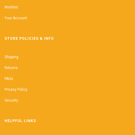
Wishlist
Your Account
STORE POLICIES & INFO
Shipping
Returns
FAQs
Privacy Policy
Security
HELPFUL LINKS