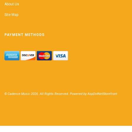
About Us
Site Map
PAYMENT METHODS
© Cadence Music 2026. All Rights Reserved. Powered by
AspDotNetStorefront