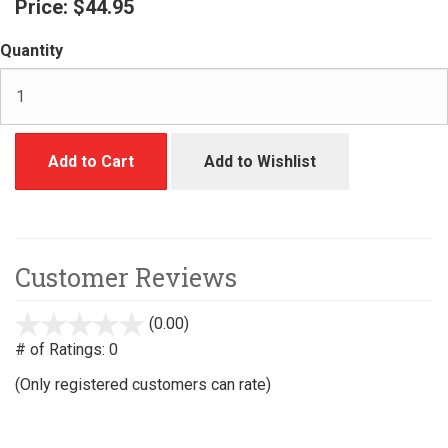
Price:
$44.95
Quantity
Add to Cart
Add to Wishlist
Customer Reviews
(0.00)
stars
out
# of Ratings:
0
of
(Only registered customers can rate)
5