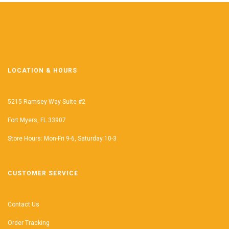
LOCATION & HOURS
5215 Ramsey Way Suite #2
Fort Myers, FL 33907
Store Hours: Mon-Fri 9-6, Saturday 10-3
CUSTOMER SERVICE
Contact Us
Order Tracking