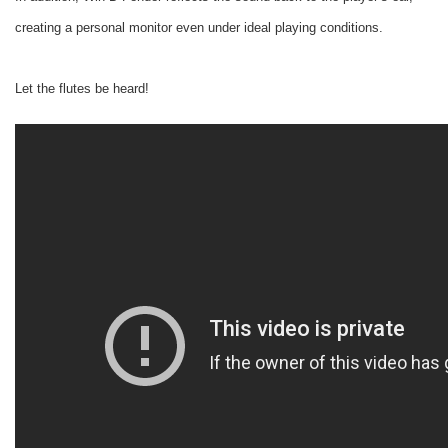
creating a personal monitor even under ideal playing conditions.
Let the flutes be heard!