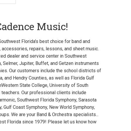
Cadence Music!
uthwest Florida's best choice for band and
, accessories, repairs, lessons, and sheet music.
zed dealer and service center in Southwest
, Selmer, Jupiter, Buffet, and Getzen instruments
es. Our customers include the school districts of
ta, and Hendry Counties, as well as Florida Gulf
thWestern State College, University of South
d teachers. Our professional clients include
armonic, Southwest Florida Symphony, Sarasota
ny, Gulf Coast Symphony, New World Symphony,
ups. We are your Band & Orchestra specialists...
est Florida since 1979! Please let us know how