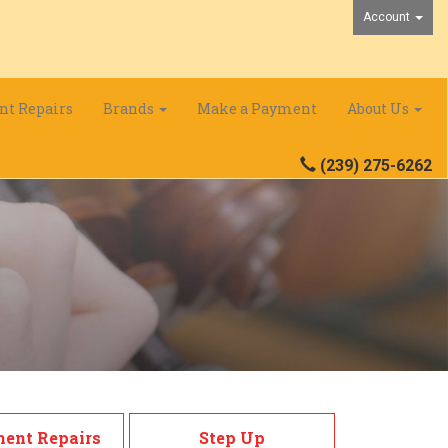
Account
nt Repairs
Brands
Make a Payment
About Us
(239) 275-6262
ment Repairs
Step Up