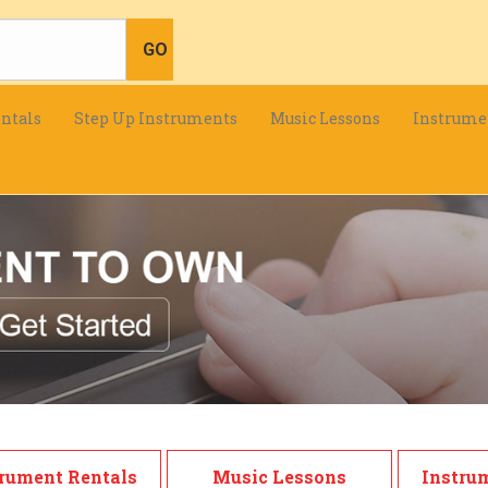
ntals
Step Up Instruments
Music Lessons
Instrume
rument Rentals
Music Lessons
Instru