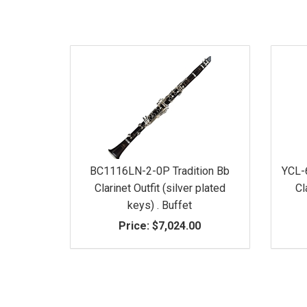
BC1116LN-2-0P Tradition Bb
YCL-
Clarinet Outfit (silver plated
Cl
keys) . Buffet
Price:
$7,024.00