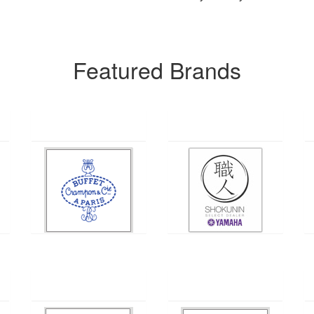
Featured Brands
Buffet
Yamaha
Holton
Pearl