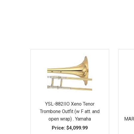
YSL-882IIO Xeno Tenor
Trombone Outfit (w F att. and
open wrap) . Yamaha
MARK
Price:
$4,099.99