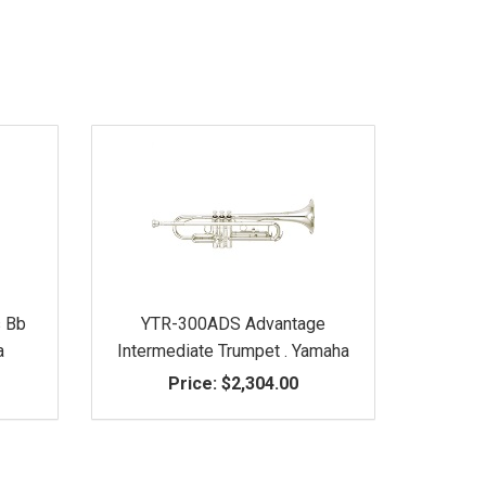
s Bb
YTR-300ADS Advantage
a
Intermediate Trumpet . Yamaha
Price:
$2,304.00