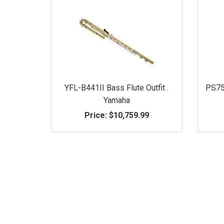
YFL-B441II Bass Flute Outfit .
PS75
Yamaha
Price:
$10,759.99