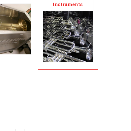
Instruments