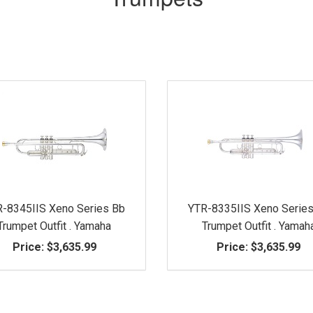
-8345IIS Xeno Series Bb
YTR-8335IIS Xeno Serie
Trumpet Outfit . Yamaha
Trumpet Outfit . Yamah
Price:
$3,635.99
Price:
$3,635.99