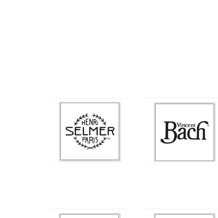
Selmer
Bach
Conn
Jupiter