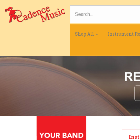
Shop All
Instrument Re
Inst