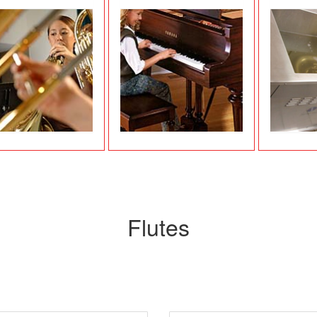
Flutes