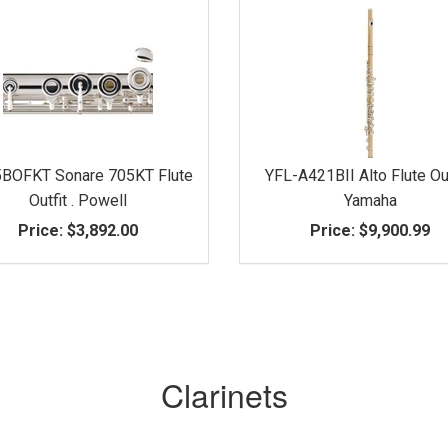
BOFKT Sonare 705KT Flute
YFL-A421BII Alto Flute Out
Outfit . Powell
Yamaha
Price:
$3,892.00
Price:
$9,900.99
Clarinets