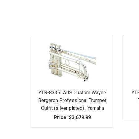
YTR-8335LAIIS Custom Wayne
YTR
Bergeron Professional Trumpet
Outfit (silver plated) . Yamaha
Price:
$3,679.99