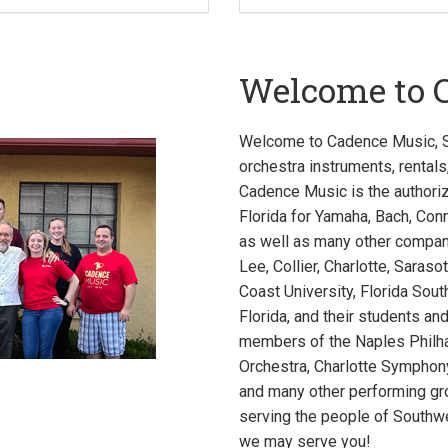
Welcome to 
Welcome to Cadence Music, So
orchestra instruments, rentals
Cadence Music is the authori
Florida for Yamaha, Bach, Conn
as well as many other compani
Lee, Collier, Charlotte, Saraso
Coast University, Florida Sou
Florida, and their students an
members of the Naples Philh
Orchestra, Charlotte Sympho
and many other performing gro
serving the people of Southw
we may serve you!