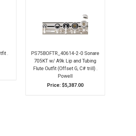
fit .
PS75BOFTR_40614-2-0 Sonare
705KT w/ A9k Lip and Tubing
Flute Outfit (Offset G, C# trill) .
Powell
Price:
$5,387.00