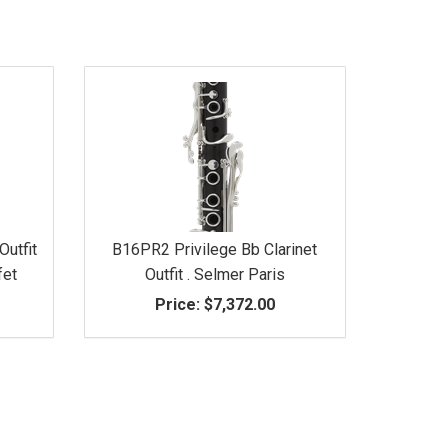
Outfit
B16PR2 Privilege Bb Clarinet
fet
Outfit . Selmer Paris
Price:
$7,372.00