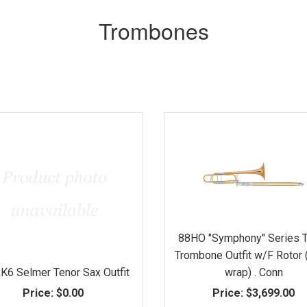
Trombones
88HO "Symphony" Series 
Trombone Outfit w/F Rotor
6 Selmer Tenor Sax Outfit
wrap) . Conn
Price:
$0.00
Price:
$3,699.00