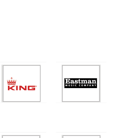
King
Eastman
Ludwig
Getzen