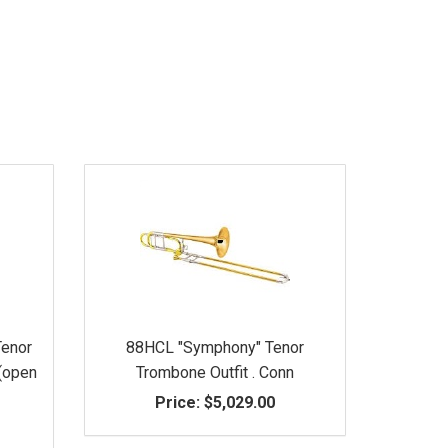
Tenor
88HCL "Symphony" Tenor
 (open
Trombone Outfit . Conn
Price:
$5,029.00