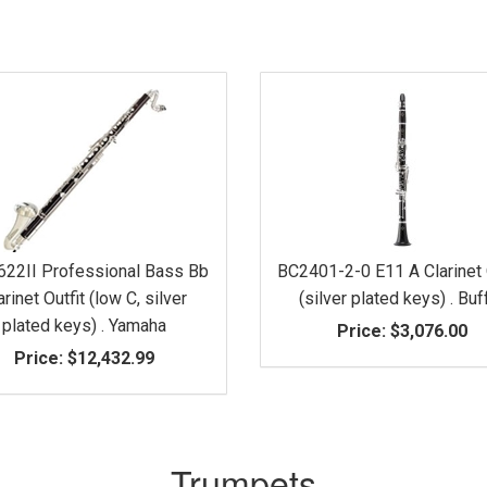
622II Professional Bass Bb
BC2401-2-0 E11 A Clarinet 
arinet Outfit (low C, silver
(silver plated keys) . Buf
plated keys) . Yamaha
Price:
$3,076.00
Price:
$12,432.99
Trumpets